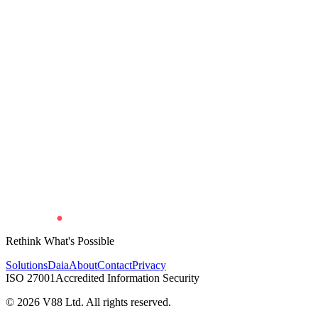
Rethink What's Possible
Solutions
Daia
About
Contact
Privacy
ISO 27001
Accredited Information Security
©
2026
V88 Ltd. All rights reserved.