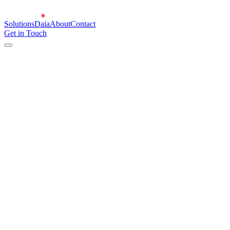
Solutions
Daia
About
Contact
Get in Touch