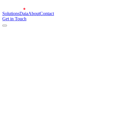
Solutions
Daia
About
Contact
Get in Touch